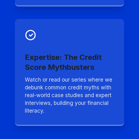
Expertise: The Credit
Score Mythbusters
Watch or read our series where we
debunk common credit myths with
real-world case studies and expert
interviews, building your financial
literacy.