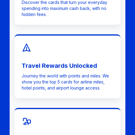
Discover the cards that turn your everyday
spending into maximum cash back, with no
hidden fees.
Travel Rewards Unlocked
Journey the world with points and miles. We
show you the top 5 cards for airline miles,
hotel points, and airport lounge access.