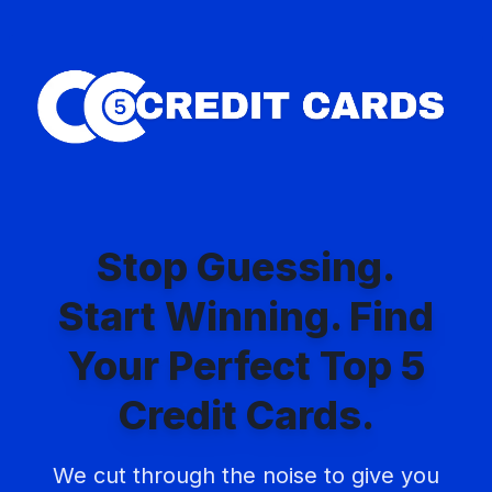
Skip
to
content
Stop Guessing.
Start Winning. Find
Your Perfect Top 5
Credit Cards.
We cut through the noise to give you