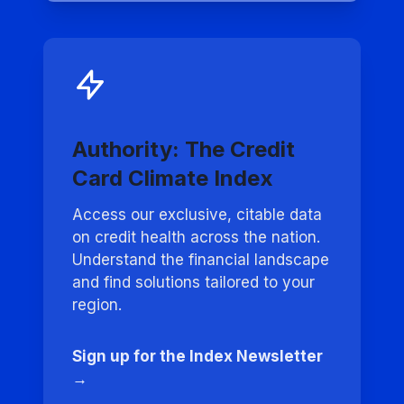
Authority: The Credit
Card Climate Index
Access our exclusive, citable data
on credit health across the nation.
Understand the financial landscape
and find solutions tailored to your
region.
Sign up for the Index Newsletter
→