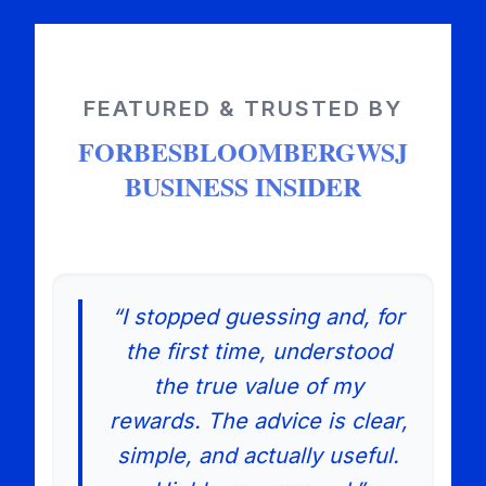
FEATURED & TRUSTED BY
FORBES
BLOOMBERG
WSJ
BUSINESS INSIDER
“I stopped guessing and, for
the first time, understood
the true value of my
rewards. The advice is clear,
simple, and actually useful.