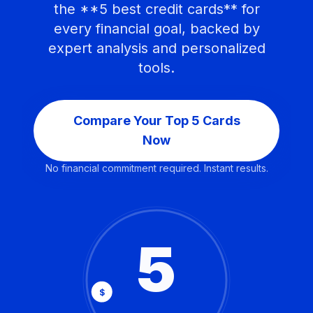
the **5 best credit cards** for
every financial goal, backed by
expert analysis and personalized
tools.
Compare Your Top 5 Cards
Now
No financial commitment required. Instant results.
5
$