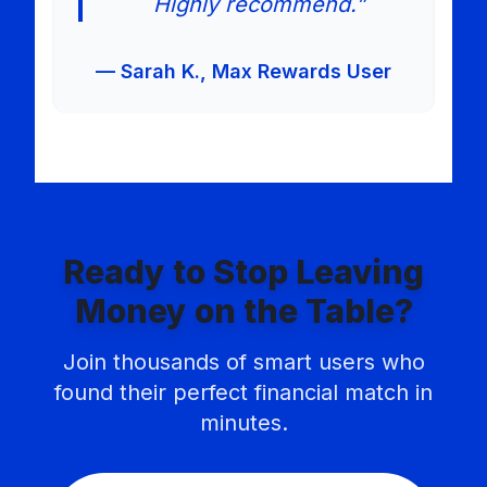
Highly recommend.”
— Sarah K., Max Rewards User
Ready to Stop Leaving
Money on the Table?
Join thousands of smart users who
found their perfect financial match in
minutes.