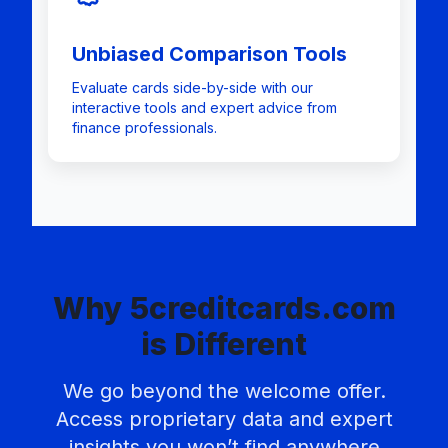
Unbiased Comparison Tools
Evaluate cards side-by-side with our
interactive tools and expert advice from
finance professionals.
Why 5creditcards.com
is Different
We go beyond the welcome offer.
Access proprietary data and expert
insights you won’t find anywhere