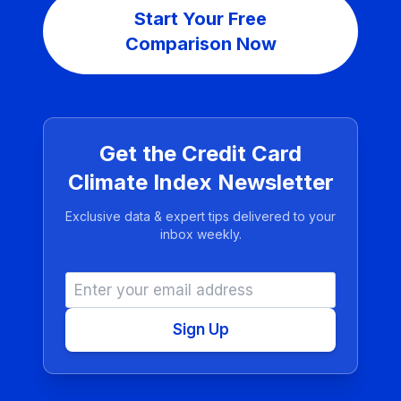
Start Your Free
Comparison Now
Get the Credit Card
Climate Index Newsletter
Exclusive data & expert tips delivered to your
inbox weekly.
Sign Up