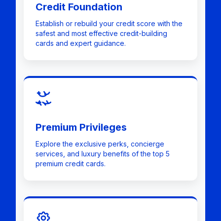
Credit Foundation
Establish or rebuild your credit score with the
safest and most effective credit-building
cards and expert guidance.
Premium Privileges
Explore the exclusive perks, concierge
services, and luxury benefits of the top 5
premium credit cards.