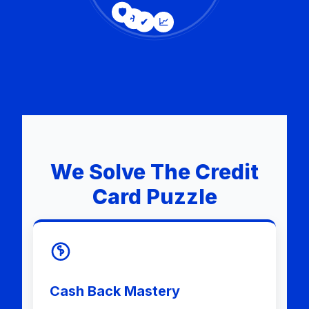
🛡
✈
✔
📈
We Solve The Credit
Card Puzzle
Cash Back Mastery