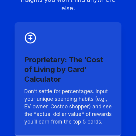
else.
Proprietary: The ‘Cost
of Living by Card’
Calculator
Don’t settle for percentages. Input
your unique spending habits (e.g.,
EV owner, Costco shopper) and see
the *actual dollar value* of rewards
you’ll earn from the top 5 cards.