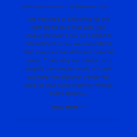
By
5creditcards.com
28 September 2023
Are you tired of searching for the
right credit card that suits your
unique lifestyle? Look no further! At
5CreditCards.com, we understand
that everyone has different financial
needs. That’s why our mission is to
simplify the complex world of credit
and help you discover the perfect
card for your niche lifestyle. With so
many options…
F
READ MORE
I
N
D
I