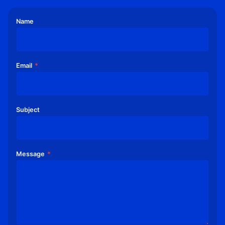
5
C
Name
R
E
D
I
T
Email
*
C
A
R
D
Subject
S
.
C
O
Message
*
M