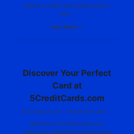
D
there’s a credit card crafted just for
:
you….
E
X
D
READ MORE
P
I
L
S
O
C
R
O
E
V
BLOG
T
E
H
R
Discover Your Perfect
E
T
W
H
Card at
O
E
R
P
5CreditCards.com
L
E
D
R
By
5creditcards.com
28 September 2023
O
F
F
E
Welcome to 5CreditCards.com,
5
C
C
where we understand that everyone
T