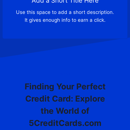
Add a Short Title Here
Use this space to add a short description.
It gives enough info to earn a click.
BLOG
Finding Your Perfect
Credit Card: Explore
the World of
5CreditCards.com