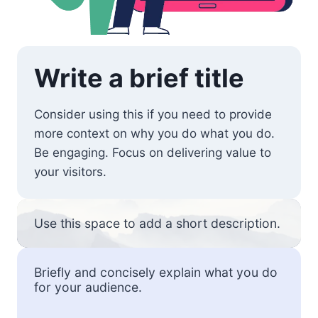
Write a brief title
Consider using this if you need to provide
more context on why you do what you do.
Be engaging. Focus on delivering value to
your visitors.
Use this space to add a short description.
Briefly and concisely explain what you do
for your audience.