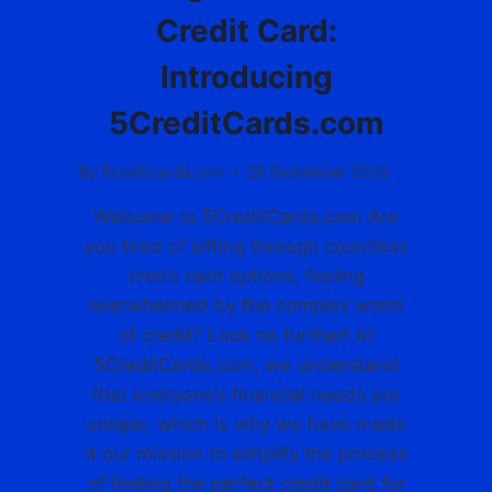
U
O
Credit Card:
E
U
L
R
Introducing
I
P
F
E
5CreditCards.com
E
R
S
F
By
5creditcards.com
28 September 2023
T
E
Y
C
Welcome to 5CreditCards.com Are
L
T
E
you tired of sifting through countless
C
A
credit card options, feeling
R
overwhelmed by the complex world
D
of credit? Look no further! At
A
5CreditCards.com, we understand
T
5
that everyone’s financial needs are
C
unique, which is why we have made
R
it our mission to simplify the process
E
D
of finding the perfect credit card for