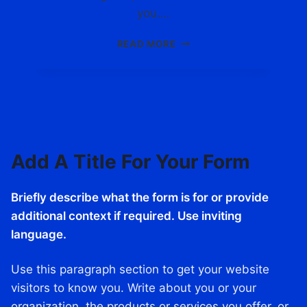
I
you….
T
C
F
READ MORE
A
I
R
N
D
D
S
I
.
N
C
G
O
Y
M
Add A Title For Your Form
O
U
R
Briefly describe what the form is for or provide
P
E
additional context if required. Use inviting
R
language.
F
E
Use this paragraph section to get your website
C
T
visitors to know you. Write about you or your
C
organization, the products or services you offer, or