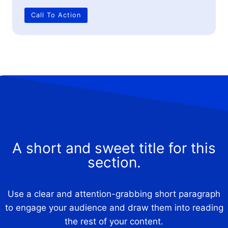
Call To Action
A short and sweet title for this
section.
Use a clear and attention-grabbing short paragraph
to engage your audience and draw them into reading
the rest of your content.