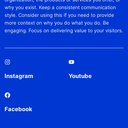
R
why you exist. Keep a consistent communication
E
style. Consider using this if you need to provide
D
I
more context on why you do what you do. Be
T
engaging. Focus on delivering value to your visitors.
C
A
R
D
:
I
N
Instagram
Youtube
T
R
O
D
U
C
Facebook
I
N
G