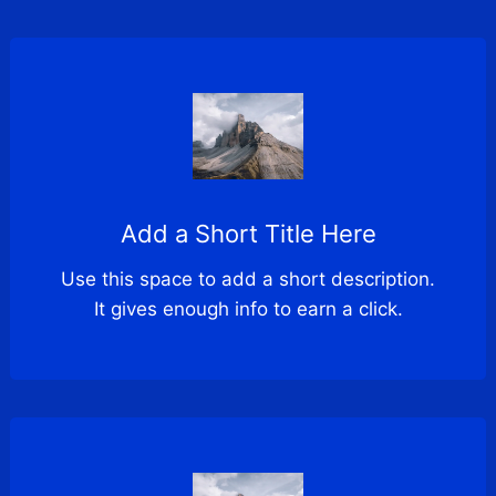
Add a Short Title Here
Use this space to add a short description.
It gives enough info to earn a click.