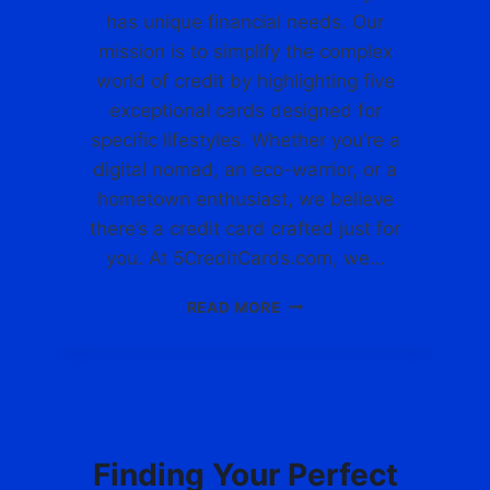
R
C
has unique financial needs. Our
E
R
mission is to simplify the complex
D
E
world of credit by highlighting five
I
D
T
exceptional cards designed for
I
C
T
specific lifestyles. Whether you’re a
A
C
digital nomad, an eco-warrior, or a
R
A
D
hometown enthusiast, we believe
R
S
D
there’s a credit card crafted just for
.
F
you. At 5CreditCards.com, we…
C
O
O
R
D
READ MORE
M
Y
I
O
S
U
C
R
O
U
V
BLOG
N
E
I
R
Finding Your Perfect
Q
Y