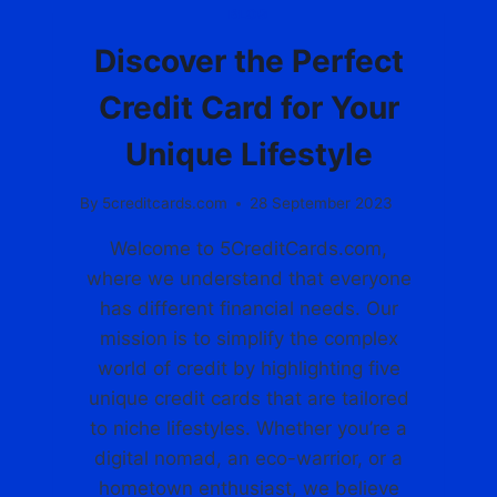
N
BLOG
G
Y
Discover the Perfect
O
U
Credit Card for Your
R
P
Unique Lifestyle
E
R
By
5creditcards.com
28 September 2023
F
E
Welcome to 5CreditCards.com,
C
where we understand that everyone
T
C
has different financial needs. Our
R
mission is to simplify the complex
E
world of credit by highlighting five
D
unique credit cards that are tailored
I
T
to niche lifestyles. Whether you’re a
C
digital nomad, an eco-warrior, or a
A
hometown enthusiast, we believe
R