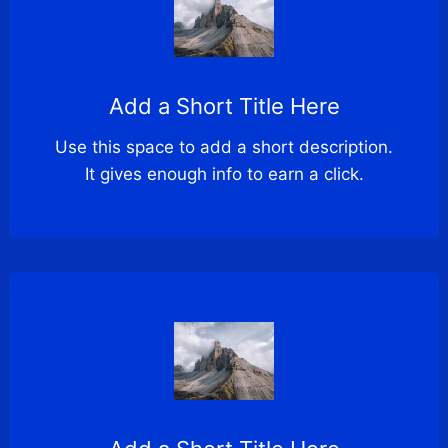
Add a Short Title Here
Use this space to add a short description.
It gives enough info to earn a click.